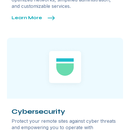
and customizable services.
Learn More
Cybersecurity
Protect your remote sites against cyber threats
and empowering you to operate with