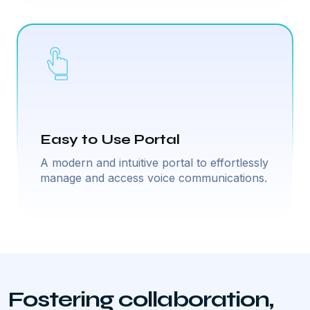
Easy to Use Portal
A modern and intuitive portal to effortlessly
manage and access voice communications.
Fostering collaboration,