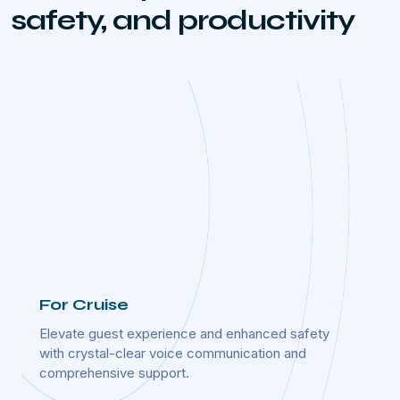
safety, and productivity
For Cruise
For 
ime
Elevate guest experience and enhanced safety
Optimi
ost-
with crystal-clear voice communication and
operat
comprehensive support.
effect