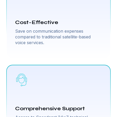
Cost-Effective
Save on communication expenses
compared to traditional satellite-based
voice services.
Comprehensive Support