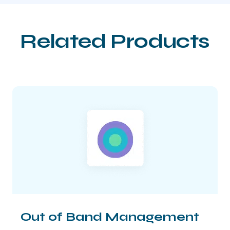
Related Products
Out of Band Management