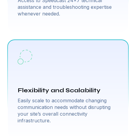
Access to Speedcast 24×7 technical
assistance and troubleshooting expertise
whenever needed.
Flexibility and Scalability
Easily scale to accommodate changing
communication needs without disrupting
your site’s overall connectivity
infrastructure.