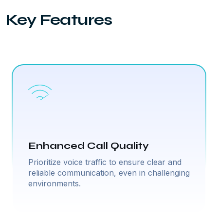
Key Features
Enhanced Call Quality
Prioritize voice traffic to ensure clear and
reliable communication, even in challenging
environments.