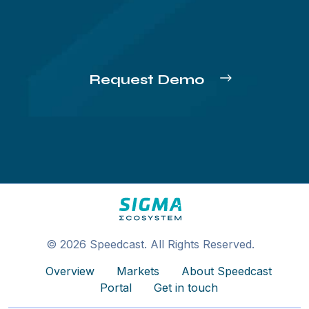
Request Demo
© 2026 Speedcast. All Rights Reserved.
Overview
Markets
About Speedcast
Portal
Get in touch