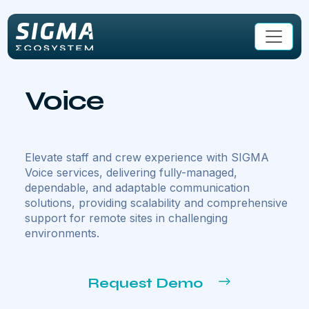
Skip to main content
Voice
Elevate staff and crew experience with SIGMA
Voice services, delivering fully-managed,
dependable, and adaptable communication
solutions, providing scalability and comprehensive
support for remote sites in challenging
environments.
Request Demo