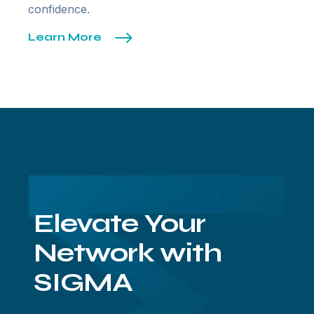
confidence.
Learn More
Elevate Your
Network with
SIGMA