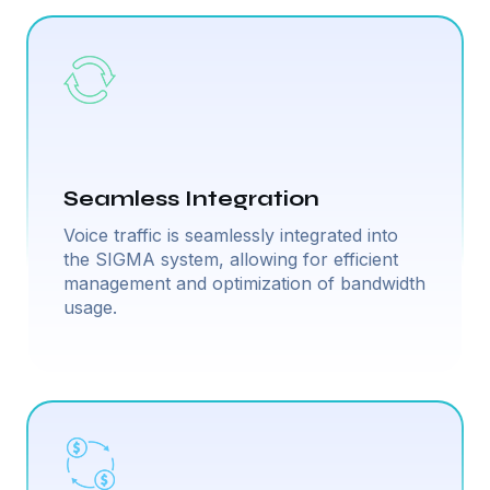
Seamless Integration
Voice traffic is seamlessly integrated into
the SIGMA system, allowing for efficient
management and optimization of bandwidth
usage.