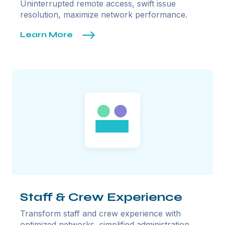
Uninterrupted remote access, swift issue
resolution, maximize network performance.
Learn More
Staff & Crew Experience
Transform staff and crew experience with
optimized networks, simplified administration,