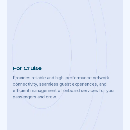
For Cruise
For 
Provides reliable and high-performance network
Enhan
lfare
connectivity, seamless guest experiences, and
uninte
efficient management of onboard services for your
manage
passengers and crew.