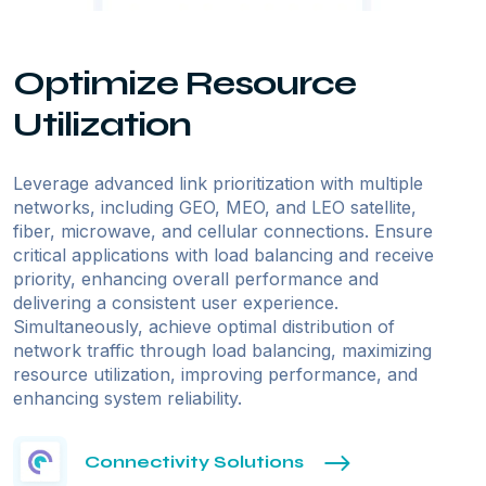
Optimize Resource
Utilization
Leverage advanced link prioritization with multiple
networks, including GEO, MEO, and LEO satellite,
fiber, microwave, and cellular connections. Ensure
critical applications with load balancing and receive
priority, enhancing overall performance and
delivering a consistent user experience.
Simultaneously, achieve optimal distribution of
network traffic through load balancing, maximizing
resource utilization, improving performance, and
enhancing system reliability.
Connectivity Solutions