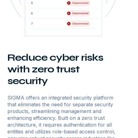
Reduce cyber risks
with zero trust
security
SIGMA offers an integrated security platform
that eliminates the need for separate security
products, streamlining management and
enhancing efficiency. Built on a zero trust
architecture, it requires authentication for all
entities and utilizes role-based access control,