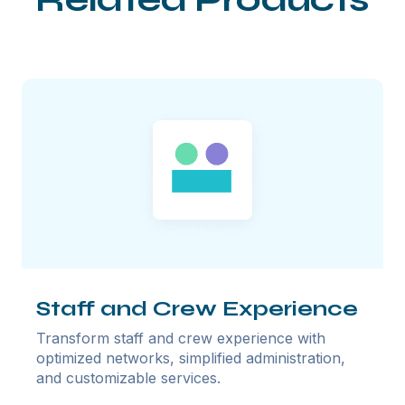
Staff and Crew Experience
Transform staff and crew experience with
optimized networks, simplified administration,
and customizable services.