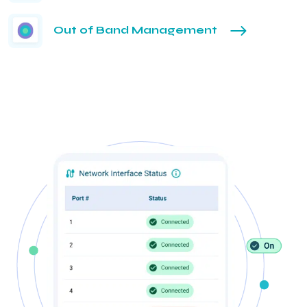
Out of Band Management