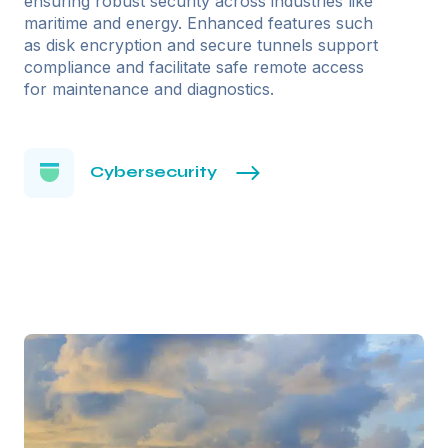
ensuring robust security across industries like
maritime and energy. Enhanced features such
as disk encryption and secure tunnels support
compliance and facilitate safe remote access
for maintenance and diagnostics.
Cybersecurity