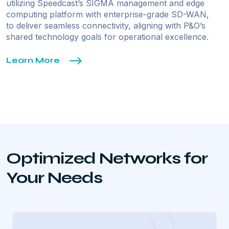
utilizing Speedcast’s SIGMA management and edge
computing platform with enterprise-grade SD-WAN,
to deliver seamless connectivity, aligning with P&O’s
shared technology goals for operational excellence.
Learn More
Optimized Networks for
Your Needs