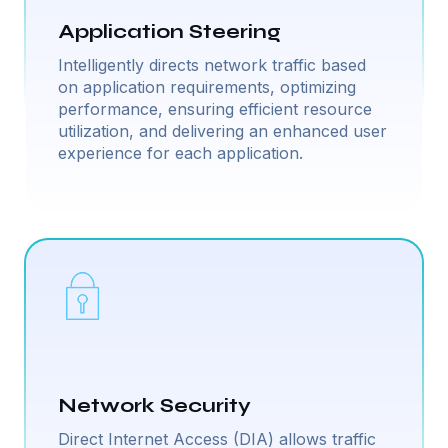
Application Steering
Intelligently directs network traffic based
on application requirements, optimizing
performance, ensuring efficient resource
utilization, and delivering an enhanced user
experience for each application.
Network Security
Direct Internet Access (DIA) allows traffic