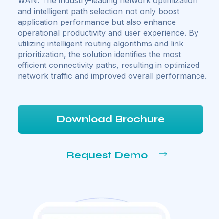
WAN. The industry-leading network optimization
and intelligent path selection not only boost
application performance but also enhance
operational productivity and user experience. By
utilizing intelligent routing algorithms and link
prioritization, the solution identifies the most
efficient connectivity paths, resulting in optimized
network traffic and improved overall performance.
Download Brochure
Request Demo