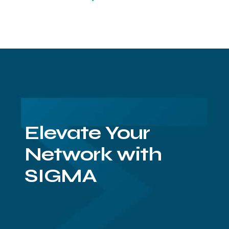
Elevate Your
Network with
SIGMA