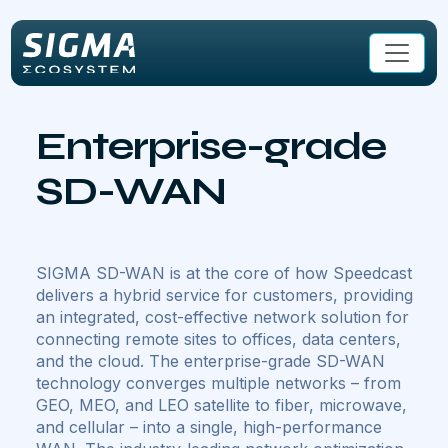
Skip to main content
Enterprise-grade
SD-WAN
SIGMA SD-WAN is at the core of how Speedcast
delivers a hybrid service for customers, providing
an integrated, cost-effective network solution for
connecting remote sites to offices, data centers,
and the cloud. The enterprise-grade SD-WAN
technology converges multiple networks – from
GEO, MEO, and LEO satellite to fiber, microwave,
and cellular – into a single, high-performance