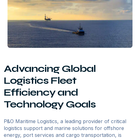
Advancing Global
Logistics Fleet
Efficiency and
Technology Goals
P&O Maritime Logistics, a leading provider of critical
logistics support and marine solutions for offshore
energy, port services and cargo transportation, is