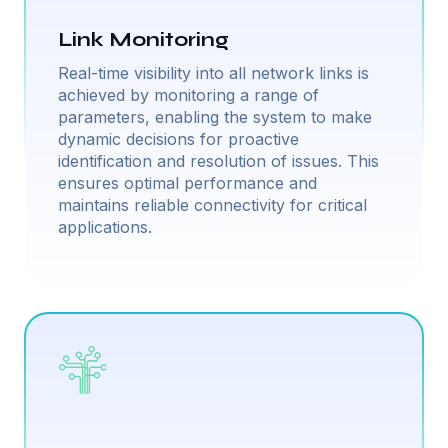
Link Monitoring
Real-time visibility into all network links is
achieved by monitoring a range of
parameters, enabling the system to make
dynamic decisions for proactive
identification and resolution of issues. This
ensures optimal performance and
maintains reliable connectivity for critical
applications.