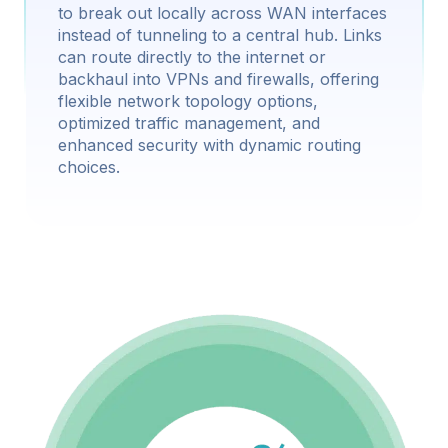
to break out locally across WAN interfaces
instead of tunneling to a central hub. Links
can route directly to the internet or
backhaul into VPNs and firewalls, offering
flexible network topology options,
optimized traffic management, and
enhanced security with dynamic routing
choices.