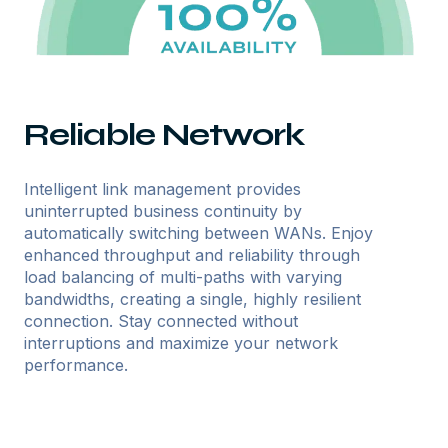
Reliable Network
Intelligent link management provides
uninterrupted business continuity by
automatically switching between WANs. Enjoy
enhanced throughput and reliability through
load balancing of multi-paths with varying
bandwidths, creating a single, highly resilient
connection. Stay connected without
interruptions and maximize your network
performance.