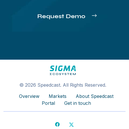
Request Demo
© 2026 Speedcast. All Rights Reserved.
Overview
Markets
About Speedcast
Portal
Get in touch
Facebook