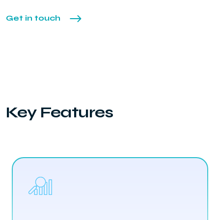
Get in touch
Key Features