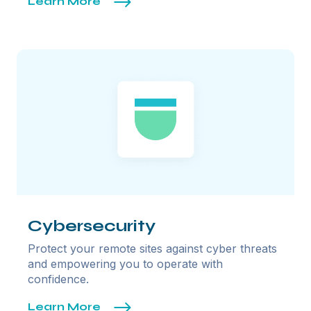
Learn More
Cybersecurity
Protect your remote sites against cyber threats
and empowering you to operate with
confidence.
Learn More