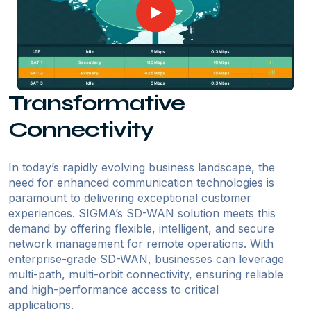
Transformative
Connectivity
In today’s rapidly evolving business landscape, the
need for enhanced communication technologies is
paramount to delivering exceptional customer
experiences. SIGMA’s SD-WAN solution meets this
demand by offering flexible, intelligent, and secure
network management for remote operations. With
enterprise-grade SD-WAN, businesses can leverage
multi-path, multi-orbit connectivity, ensuring reliable
and high-performance access to critical
applications.