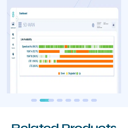
Related Products