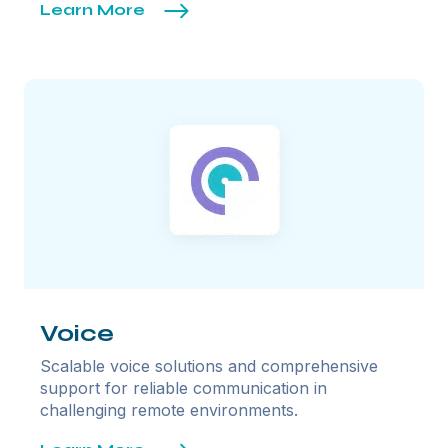
Learn More
Voice
Scalable voice solutions and comprehensive
support for reliable communication in
challenging remote environments.