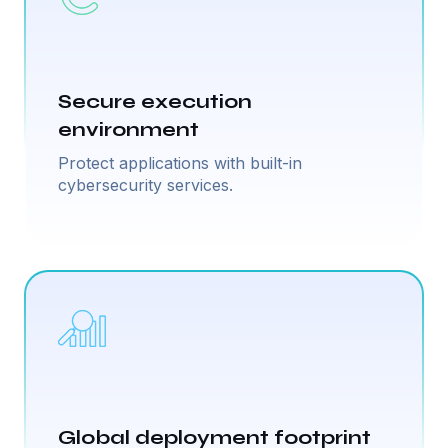
Secure execution
environment
Protect applications with built-in
cybersecurity services.
Global deployment footprint