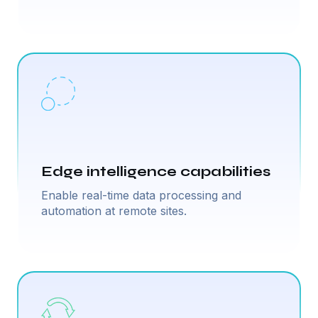
Edge intelligence capabilities
Enable real-time data processing and
automation at remote sites.