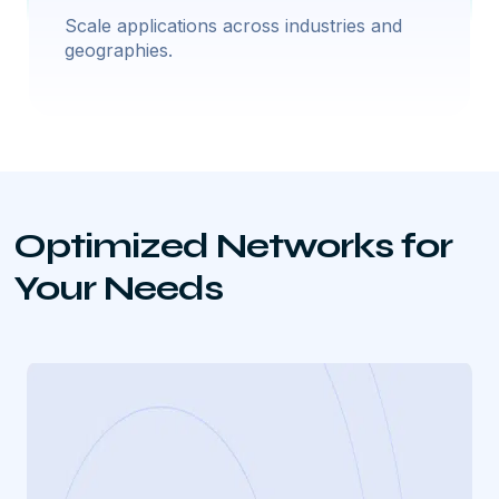
Scale applications across industries and
geographies.
Optimized Networks for
Your Needs