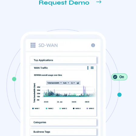
Request Demo