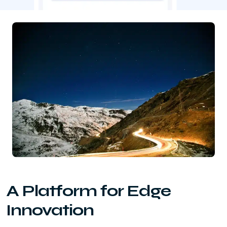
A Platform for Edge
Innovation