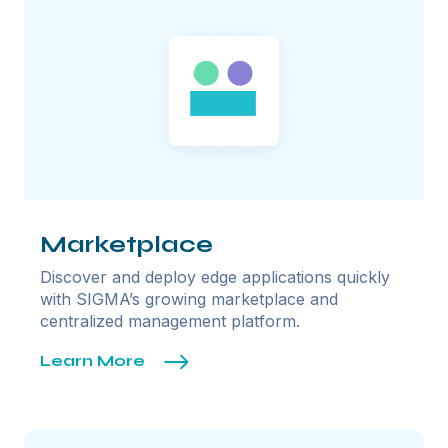
Marketplace
Discover and deploy edge applications quickly
with SIGMA’s growing marketplace and
centralized management platform.
Learn More