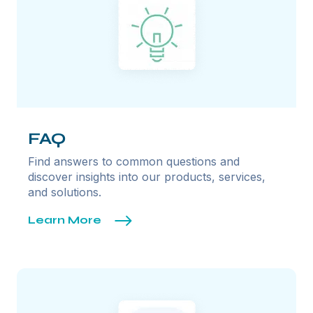
FAQ
Find answers to common questions and
discover insights into our products, services,
and solutions.
Learn More