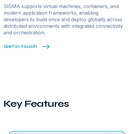
SIGMA supports virtual machines, containers, and
modern application frameworks, enabling
developers to build once and deploy globally across
distributed environments with integrated connectivity
and orchestration.
Get in touch
Key Features