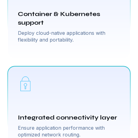
Container & Kubernetes
support
Deploy cloud-native applications with
flexibility and portability.
Integrated connectivity layer
Ensure application performance with
optimized network routing.