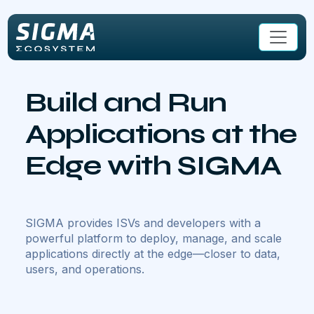
Skip to main content
Build and Run
Applications at the
Edge with SIGMA
SIGMA provides ISVs and developers with a
powerful platform to deploy, manage, and scale
applications directly at the edge—closer to data,
users, and operations.