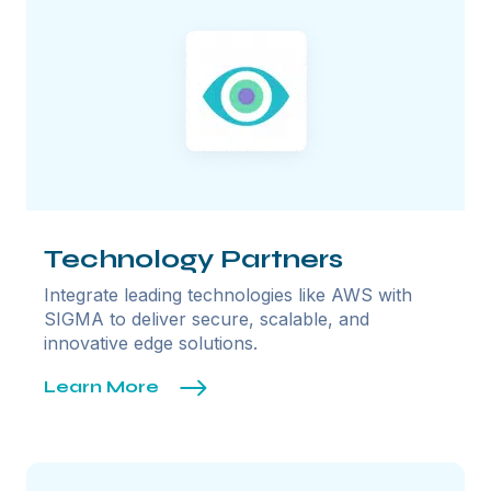
Technology Partners
Integrate leading technologies like AWS with
SIGMA to deliver secure, scalable, and
innovative edge solutions.
Learn More