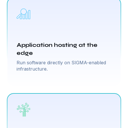
Application hosting at the
edge
Run software directly on SIGMA-enabled
infrastructure.