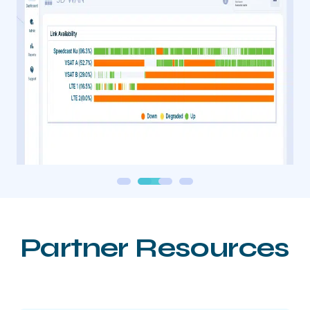
Partner Resources