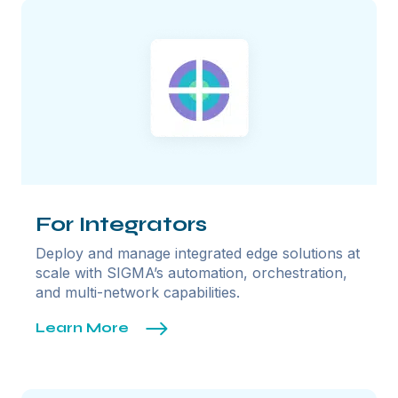
For Integrators
Deploy and manage integrated edge solutions at
scale with SIGMA’s automation, orchestration,
and multi-network capabilities.
Learn More