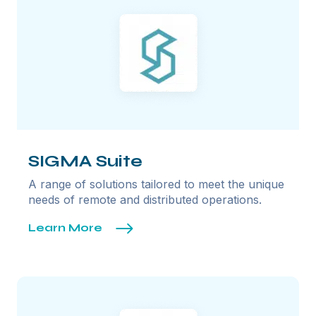
SIGMA Suite
A range of solutions tailored to meet the unique
needs of remote and distributed operations.
Learn More