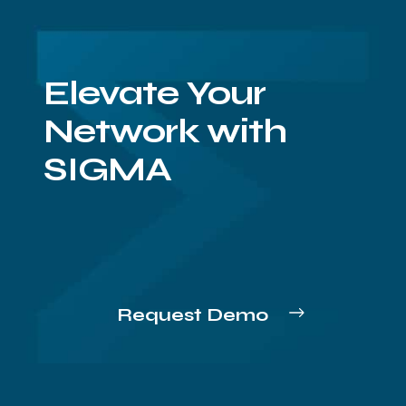
Elevate Your
Network with
SIGMA
Request Demo