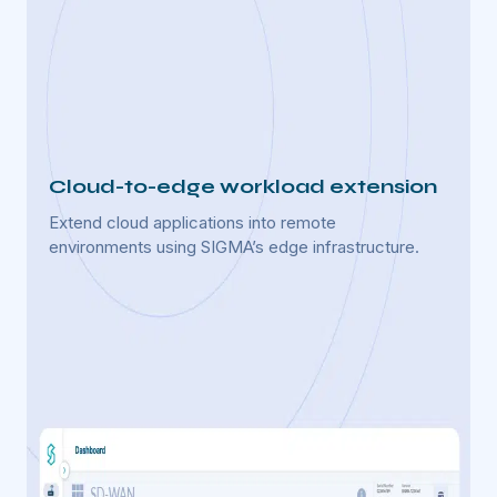
Cloud-to-edge workload extension
Real
Extend cloud applications into remote
Enable
environments using SIGMA’s edge infrastructure.
for us
s to