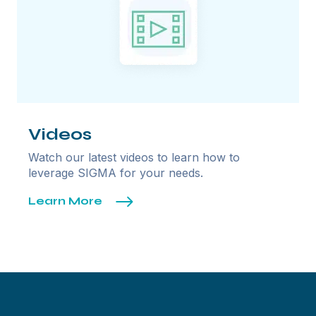
Videos
Watch our latest videos to learn how to
leverage SIGMA for your needs.
Learn More