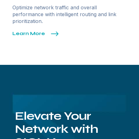
Optimize network traffic and overall
performance with intelligent routing and link
prioritization.
Learn More
Elevate Your
Network with