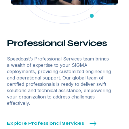
Professional Services
Speedcast’s Professional Services team brings
a wealth of expertise to your SIGMA
deployments, providing customized engineering
and operational support. Our global team of
certified professionals is ready to deliver swift
solutions and technical assistance, empowering
your organization to address challenges
effectively.
Explore Professional Services