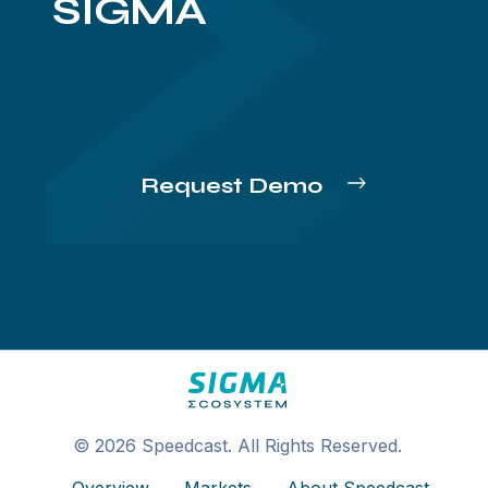
SIGMA
Request Demo
© 2026 Speedcast. All Rights Reserved.
Overview
Markets
About Speedcast