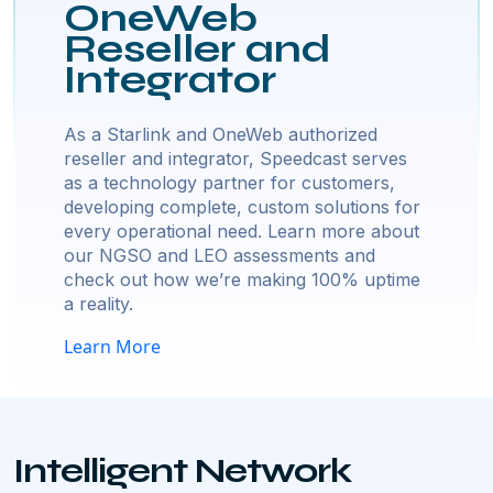
OneWeb
Reseller and
Integrator
As a Starlink and OneWeb authorized
reseller and integrator, Speedcast serves
as a technology partner for customers,
developing complete, custom solutions for
every operational need. Learn more about
our NGSO and LEO assessments and
check out how we’re making 100% uptime
a reality.
Learn More
Intelligent Network