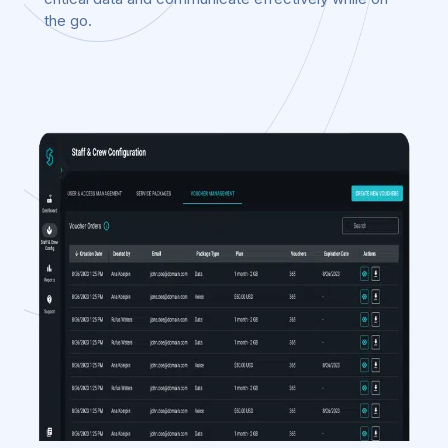
the go.