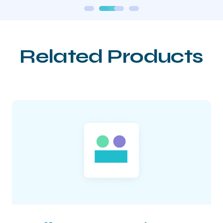
Related Products