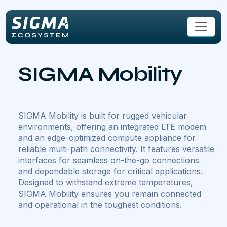
Skip to main content
SIGMA Mobility
SIGMA Mobility is built for rugged vehicular
environments, offering an integrated LTE modem
and an edge-optimized compute appliance for
reliable multi-path connectivity. It features versatile
interfaces for seamless on-the-go connections
and dependable storage for critical applications.
Designed to withstand extreme temperatures,
SIGMA Mobility ensures you remain connected
and operational in the toughest conditions.