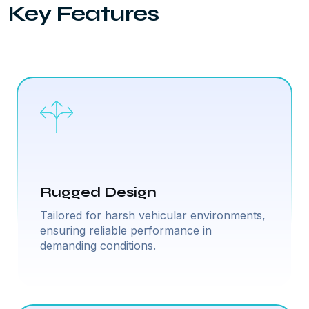
Key Features
Rugged Design
Tailored for harsh vehicular environments,
ensuring reliable performance in
demanding conditions.