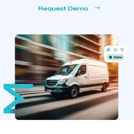
Request Demo