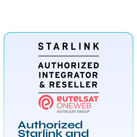
Authorized
Starlink and