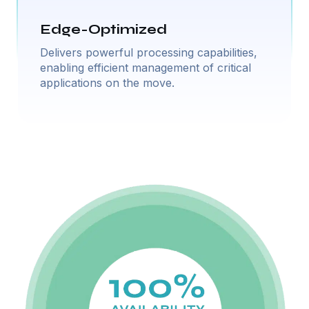
Edge-Optimized
Delivers powerful processing capabilities,
enabling efficient management of critical
applications on the move.