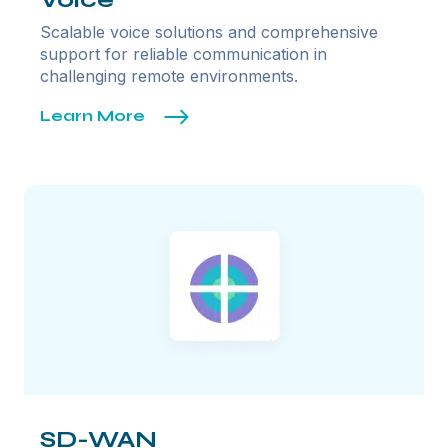
Scalable voice solutions and comprehensive
support for reliable communication in
challenging remote environments.
Learn More
SD-WAN