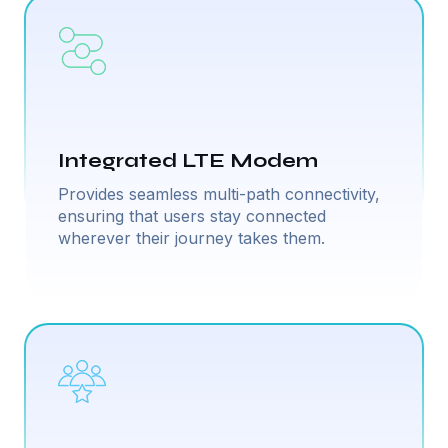
Integrated LTE Modem
Provides seamless multi-path connectivity,
ensuring that users stay connected
wherever their journey takes them.