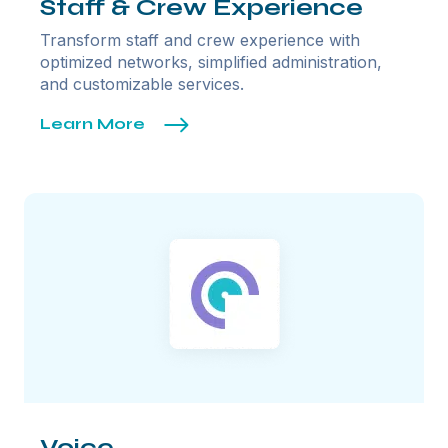
Staff & Crew Experience
Transform staff and crew experience with
optimized networks, simplified administration,
and customizable services.
Learn More
Voice