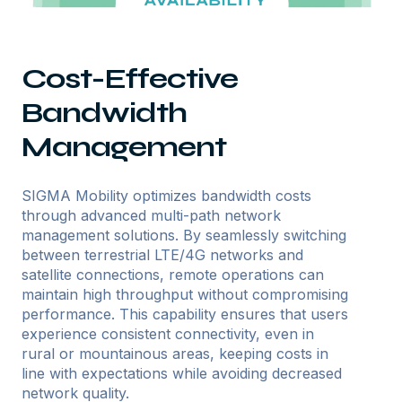
Cost-Effective
Bandwidth
Management
SIGMA Mobility optimizes bandwidth costs
through advanced multi-path network
management solutions. By seamlessly switching
between terrestrial LTE/4G networks and
satellite connections, remote operations can
maintain high throughput without compromising
performance. This capability ensures that users
experience consistent connectivity, even in
rural or mountainous areas, keeping costs in
line with expectations while avoiding decreased
network quality.