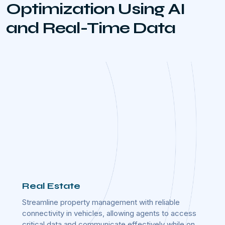
Optimization Using AI
and Real-Time Data
Real Estate
Rail
ed
Streamline property management with reliable
Ensure
ring
connectivity in vehicles, allowing agents to access
integr
critical data and communicate effectively while on
reliab