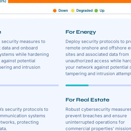
e
For Energy
t security measures to
Deploy security protocols to pr
t data and onboard
remote onshore and offshore 
systems while hardening
sites and associated data from
against potential
unauthorized access while har
ering and intrusion
your network against potential 
tampering and intrusion attemp
For Real Estate
’s security protocols to
Robust cybersecurity measure
ommunication systems
prevent breaches and ensure
etworks, protecting
uninterrupted operations for
ata.
commercial properties’ missio