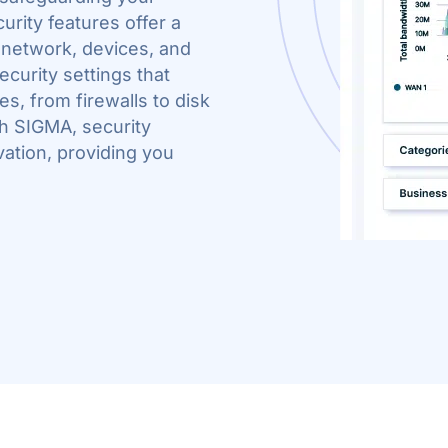
rity features offer a
 network, devices, and
ecurity settings that
s, from firewalls to disk
h SIGMA, security
vation, providing you