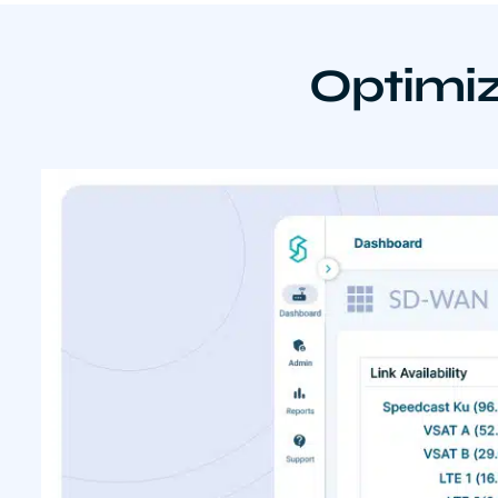
Optimiz