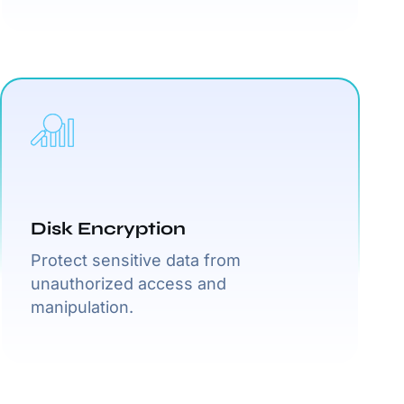
Disk Encryption
Protect sensitive data from
unauthorized access and
manipulation.