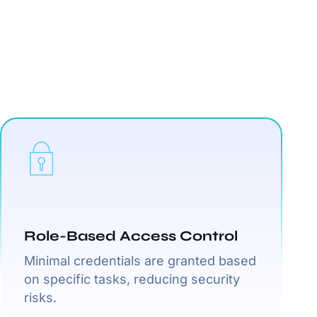
Role-Based Access Control
Minimal credentials are granted based
on specific tasks, reducing security
risks.