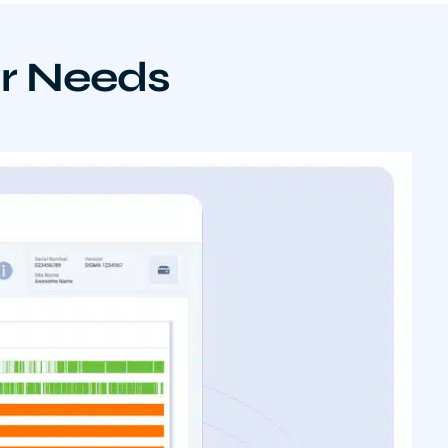
ur Needs