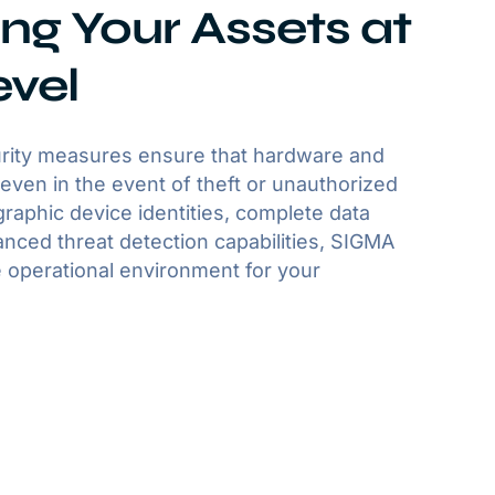
ng Your Assets at
evel
rity measures ensure that hardware and
even in the event of theft or unauthorized
raphic device identities, complete data
nced threat detection capabilities, SIGMA
 operational environment for your