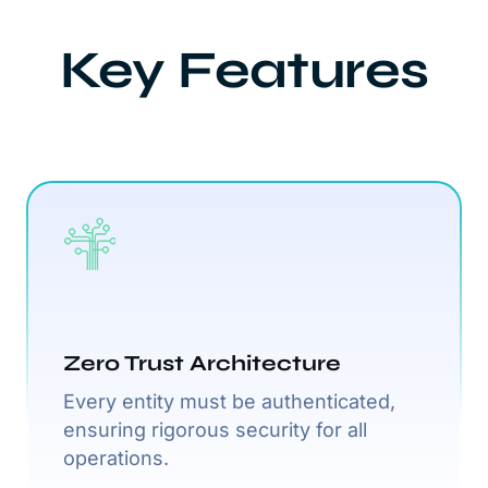
Key Features
Zero Trust Architecture
Every entity must be authenticated,
ensuring rigorous security for all
operations.