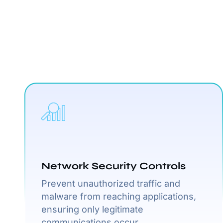
Network Security Controls
Prevent unauthorized traffic and
malware from reaching applications,
ensuring only legitimate
communications occur.