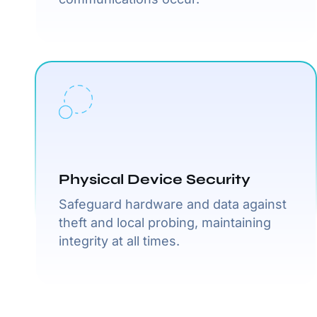
Physical Device Security
Safeguard hardware and data against
theft and local probing, maintaining
integrity at all times.