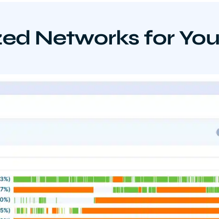
ed Networks for Yo