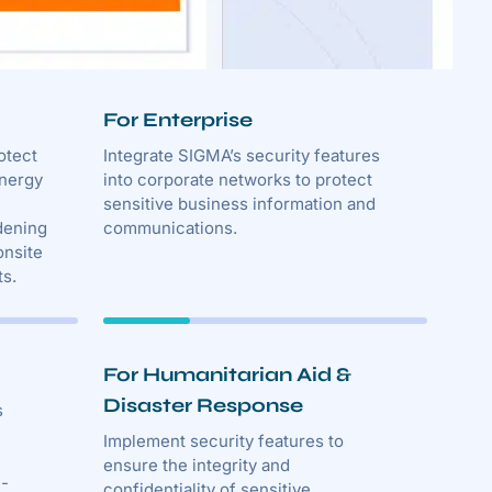
For Enterprise
otect
Integrate SIGMA’s security features
energy
into corporate networks to protect
sensitive business information and
dening
communications.
onsite
ts.
For Humanitarian Aid &
Disaster Response
s
Implement security features to
ensure the integrity and
n-
confidentiality of sensitive