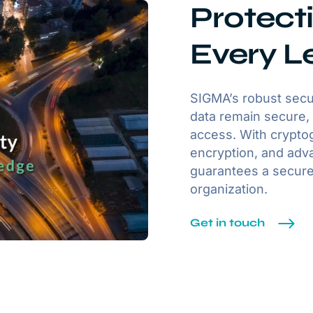
Protecti
Every L
SIGMA’s robust secu
data remain secure, 
access. With cryptog
encryption, and adva
guarantees a secure
organization.
Get in touch