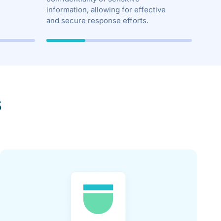
information, allowing for effective
and secure response efforts.
s