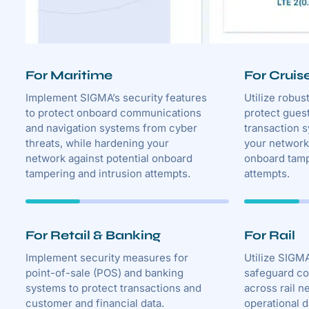
For Maritime
For Cruis
Implement SIGMA’s security features
Utilize robus
to protect onboard communications
protect gues
and navigation systems from cyber
transaction 
threats, while hardening your
your network 
network against potential onboard
onboard tamp
tampering and intrusion attempts.
attempts.
For Retail & Banking
For Rail
Implement security measures for
Utilize SIGMA
point-of-sale (POS) and banking
safeguard c
systems to protect transactions and
across rail n
customer and financial data.
operational d