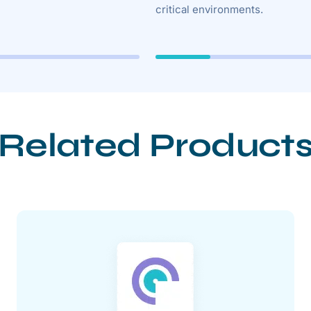
critical environments.
Related Product