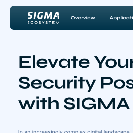
Skip to main content
Overview
Applicat
Elevate You
Security Po
with SIGMA
In an increasingly complex digital landscape