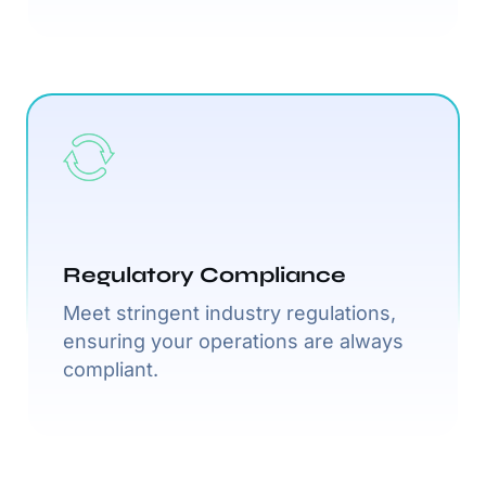
Regulatory Compliance
Meet stringent industry regulations,
ensuring your operations are always
compliant.