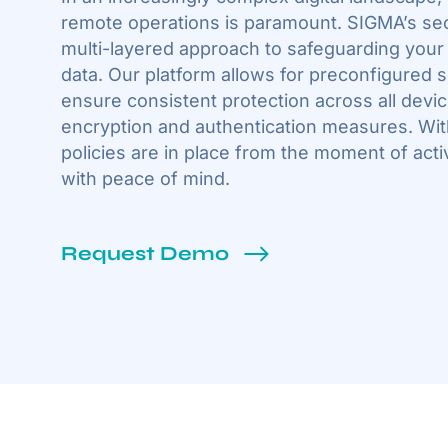
remote operations is paramount. SIGMA’s secu
multi-layered approach to safeguarding your
data. Our platform allows for preconfigured s
ensure consistent protection across all device
encryption and authentication measures. Wit
policies are in place from the moment of acti
with peace of mind.
Request Demo