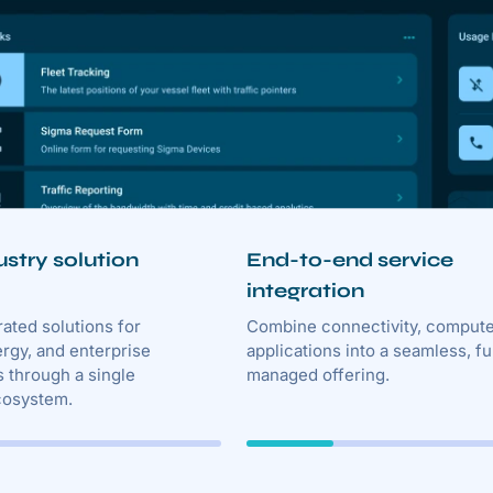
ustry solution
End-to-end service
integration
rated solutions for
Combine connectivity, compute
ergy, and enterprise
applications into a seamless, fu
 through a single
managed offering.
cosystem.