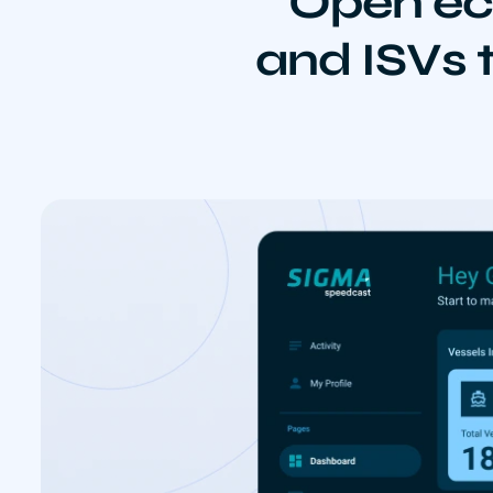
Open ec
and ISVs t