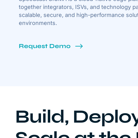
together integrators, ISVs, and technology pa
scalable, secure, and high-performance solut
environments.
Request Demo
Build, Deplo