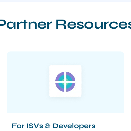
Partner Resource
For ISVs & Developers