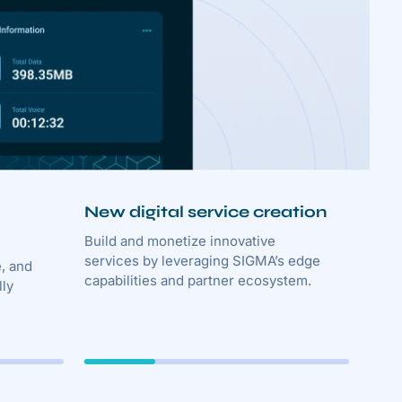
New digital service creation
Build and monetize innovative
services by leveraging SIGMA’s edge
, and
capabilities and partner ecosystem.
lly