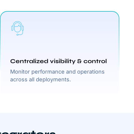
Centralized visibility & control
Monitor performance and operations
across all deployments.