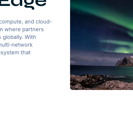
 Edge
 compute, and cloud-
orm where partners
 globally. With
multi-network
osystem that