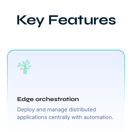
Key Features
Edge orchestration
Deploy and manage distributed
applications centrally with automation.