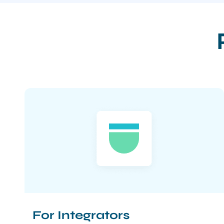
For Integrators