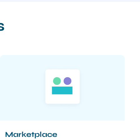
s
Marketplace