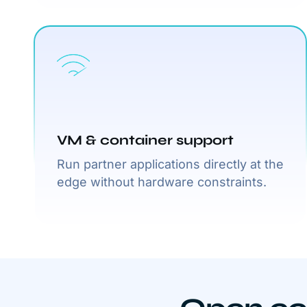
VM & container support
Run partner applications directly at the
edge without hardware constraints.