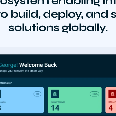
osystem enabling int
o build, deploy, and
solutions globally.