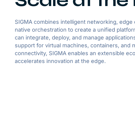
Scale at the
SIGMA combines intelligent networking, edge
native orchestration to create a unified platf
can integrate, deploy, and manage applications
support for virtual machines, containers, and 
connectivity, SIGMA enables an extensible ec
accelerates innovation at the edge.