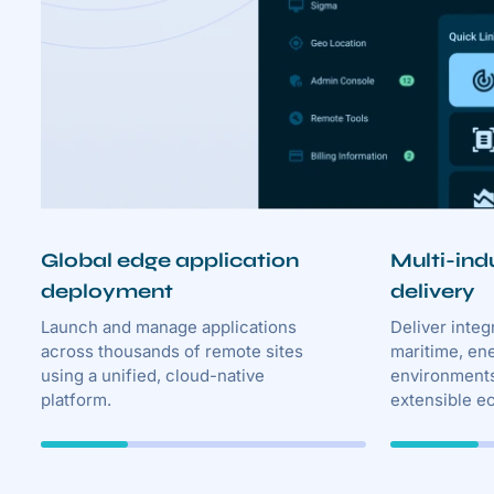
Global edge application
Multi-ind
deployment
delivery
Launch and manage applications
Deliver integ
across thousands of remote sites
maritime, en
using a unified, cloud-native
environments
platform.
extensible e