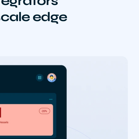
egrators
 scale edge