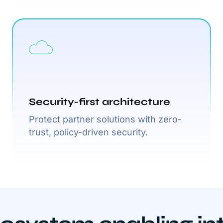
Security-first architecture
Protect partner solutions with zero-
trust, policy-driven security.