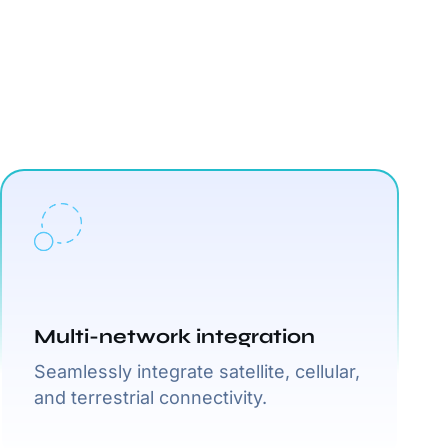
Multi-network integration
Seamlessly integrate satellite, cellular,
and terrestrial connectivity.