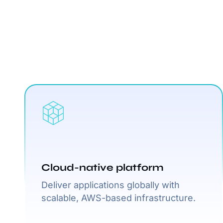
Cloud-native platform
Deliver applications globally with
scalable, AWS-based infrastructure.