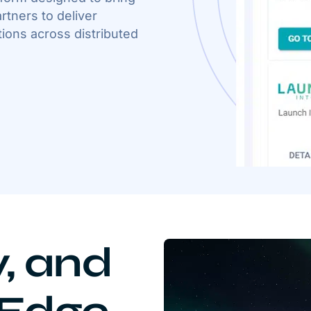
rtners to deliver
ions across distributed
y, and