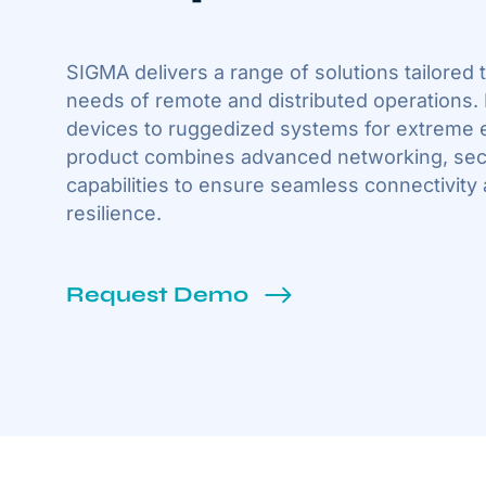
SIGMA delivers a range of solutions tailored
needs of remote and distributed operations
devices to ruggedized systems for extreme 
product combines advanced networking, secu
capabilities to ensure seamless connectivity
resilience.
Request Demo