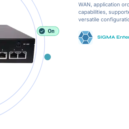
WAN, application or
capabilities, suppor
versatile configurati
SIGMA Enter