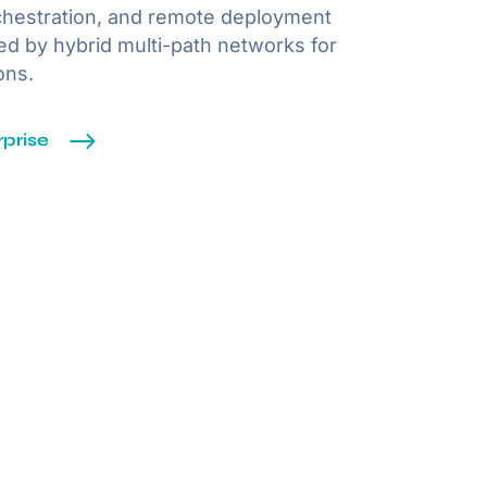
chestration, and remote deployment
ted by hybrid multi-path networks for
ons.
prise