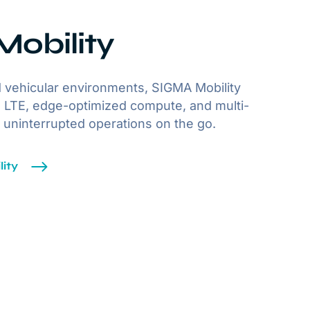
obility
 vehicular environments, SIGMA Mobility
 LTE, edge-optimized compute, and multi-
r uninterrupted operations on the go.
ity