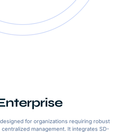
nterprise
designed for organizations requiring robust
centralized management. It integrates SD-