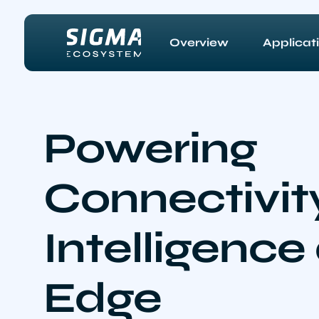
Skip to main content
Overview
Applicat
Powering
Connectivit
Intelligence
Edge