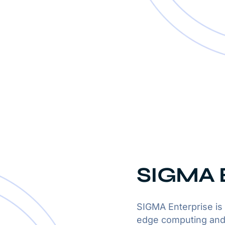
SIGMA E
SIGMA Enterprise is 
edge computing and 