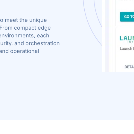
 to meet the unique
. From compact edge
environments, each
rity, and orchestration
 and operational