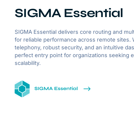
SIGMA Essential
SIGMA Essential delivers core routing and mult
for reliable performance across remote sites. 
telephony, robust security, and an intuitive das
perfect entry point for organizations seeking e
scalability.
SIGMA Essential