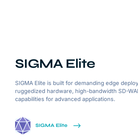
SIGMA Elite
SIGMA Elite is built for demanding edge deplo
ruggedized hardware, high-bandwidth SD-WAN,
capabilities for advanced applications.
SIGMA Elite