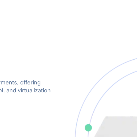
yments, offering
 and virtualization