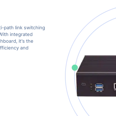
i-path link switching
With integrated
hboard, it’s the
fficiency and