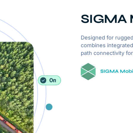
SIGMA M
Designed for rugged
combines integrated
path connectivity fo
SIGMA Mobil