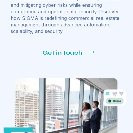
and mitigating cyber risks while ensuring
compliance and operational continuity. Discover
how SIGMA is redefining commercial real estate
management through advanced automation,
scalability, and security.
Get in touch