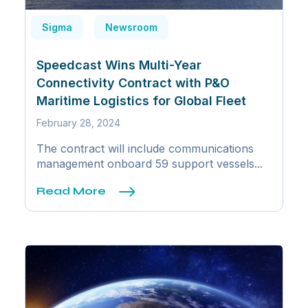
Sigma
Newsroom
Speedcast Wins Multi-Year
Connectivity Contract with P&O
Maritime Logistics for Global Fleet
February 28, 2024
The contract will include communications
management onboard 59 support vessels...
Read More