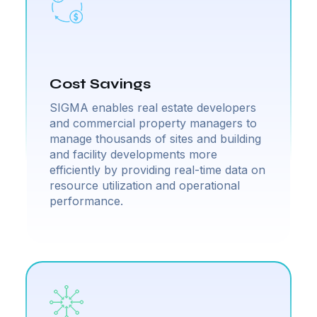
Cost Savings
SIGMA enables real estate developers
and commercial property managers to
manage thousands of sites and building
and facility developments more
efficiently by providing real-time data on
resource utilization and operational
performance.