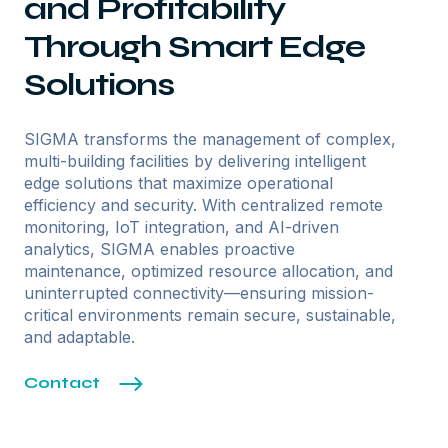
and Profitability
Through Smart Edge
Solutions
SIGMA transforms the management of complex,
multi-building facilities by delivering intelligent
edge solutions that maximize operational
efficiency and security. With centralized remote
monitoring, IoT integration, and AI-driven
analytics, SIGMA enables proactive
maintenance, optimized resource allocation, and
uninterrupted connectivity—ensuring mission-
critical environments remain secure, sustainable,
and adaptable.
Contact