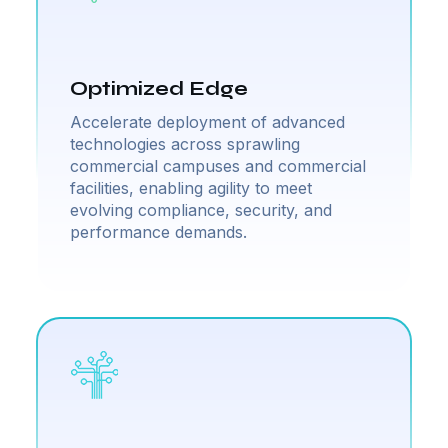
Optimized Edge
Accelerate deployment of advanced
technologies across sprawling
commercial campuses and commercial
facilities, enabling agility to meet
evolving compliance, security, and
performance demands.