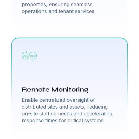
properties, ensuring seamless
operations and tenant services.
Remote Monitoring
Enable centralized oversight of
distributed sites and assets, reducing
on-site staffing needs and accelerating
response times for critical systems.