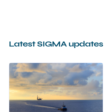
Latest SIGMA updates