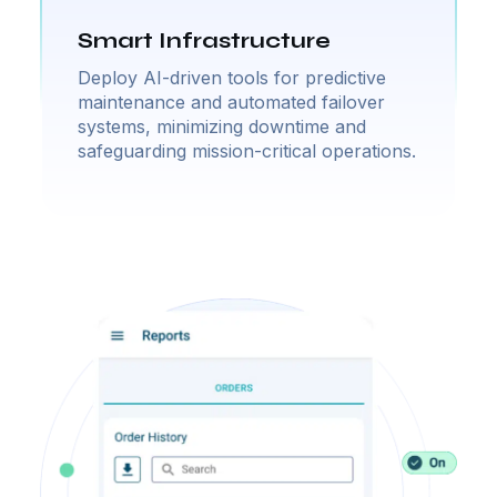
Smart Infrastructure
Deploy AI-driven tools for predictive
maintenance and automated failover
systems, minimizing downtime and
safeguarding mission-critical operations.