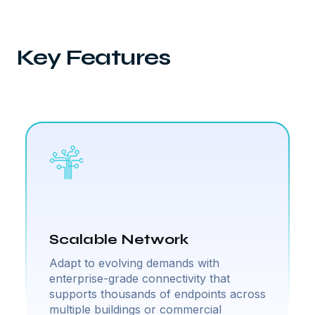
Key Features
Scalable Network
Adapt to evolving demands with
enterprise-grade connectivity that
supports thousands of endpoints across
multiple buildings or commercial