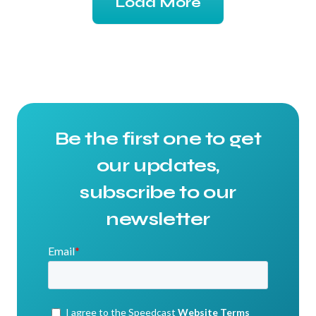
Load More
Be the first one to get
our updates,
subscribe to our
newsletter