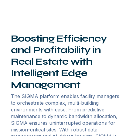
Boosting Efficiency
and Profitability in
Real Estate with
Intelligent Edge
Management
The SIGMA platform enables facility managers
to orchestrate complex, multi-building
environments with ease. From predictive
maintenance to dynamic bandwidth allocation,
SIGMA ensures uninterrupted operations for
mission-critical sites. With robust data