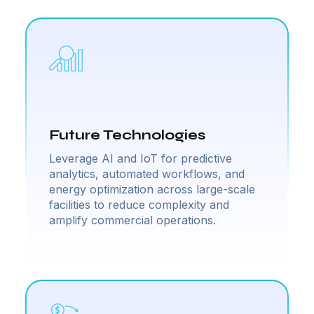
Future Technologies
Leverage AI and IoT for predictive
analytics, automated workflows, and
energy optimization across large-scale
facilities to reduce complexity and
amplify commercial operations.