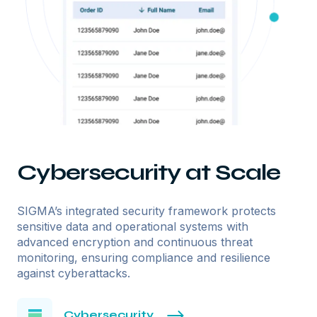
Cybersecurity at Scale
SIGMA’s integrated security framework protects
sensitive data and operational systems with
advanced encryption and continuous threat
monitoring, ensuring compliance and resilience
against cyberattacks.
Cybersecurity