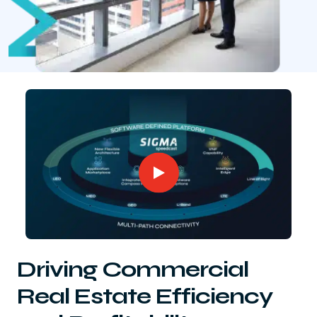
Driving Commercial
Real Estate Efficiency