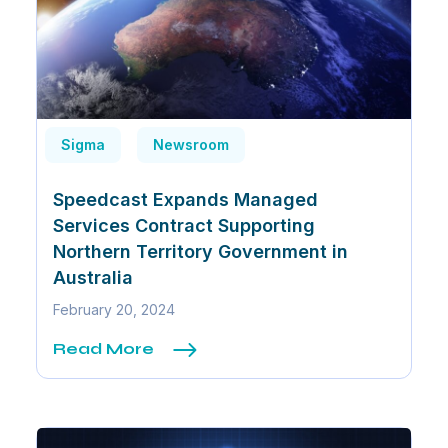
Sigma
Newsroom
Speedcast Expands Managed
Services Contract Supporting
Northern Territory Government in
Australia
February 20, 2024
Read More