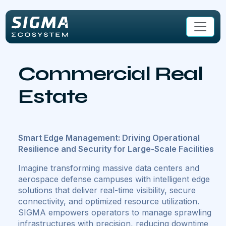
Skip to main content
Commercial Real
Estate
Smart Edge Management: Driving Operational
Resilience and Security for Large-Scale Facilities
Imagine transforming massive data centers and
aerospace defense campuses with intelligent edge
solutions that deliver real-time visibility, secure
connectivity, and optimized resource utilization.
SIGMA empowers operators to manage sprawling
infrastructures with precision, reducing downtime