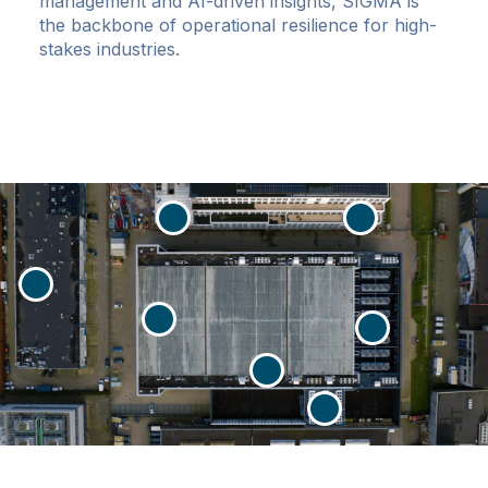
management and AI-driven insights, SIGMA is
the backbone of operational resilience for high-
stakes industries.