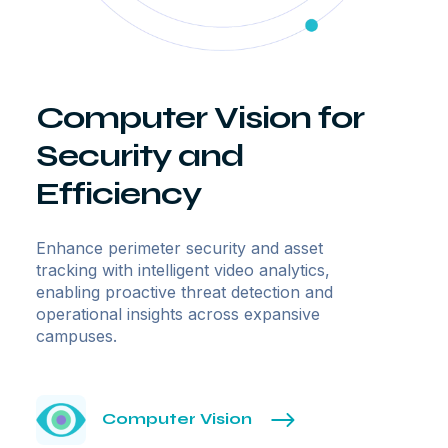
Computer Vision for
Security and
Efficiency
Enhance perimeter security and asset
tracking with intelligent video analytics,
enabling proactive threat detection and
operational insights across expansive
campuses.
Computer Vision