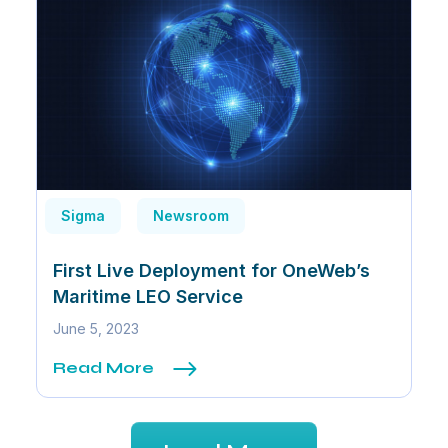
Sigma
Newsroom
First Live Deployment for OneWeb’s
Maritime LEO Service
June 5, 2023
Read More