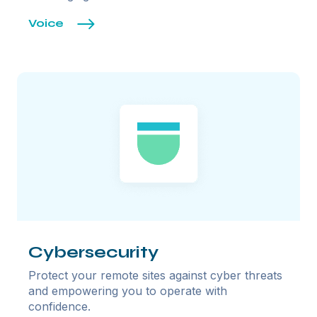
Voice
Cybersecurity
Protect your remote sites against cyber threats
and empowering you to operate with
confidence.