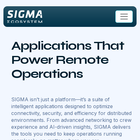
Skip to main content
Applications That
Power Remote
Operations
SIGMA isn’t just a platform—it’s a suite of
intelligent applications designed to optimize
connectivity, security, and efficiency for distributed
environments. From advanced networking to crew
experience and AI-driven insights, SIGMA delivers
the tools you need to keep operations running