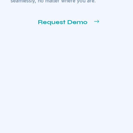
seamlessly, no matter where you are.
Request Demo