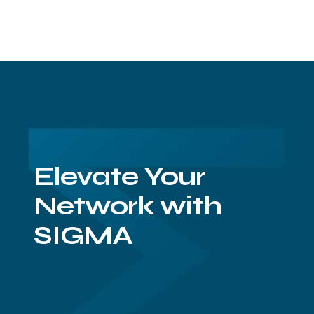
Elevate Your
Network with
SIGMA