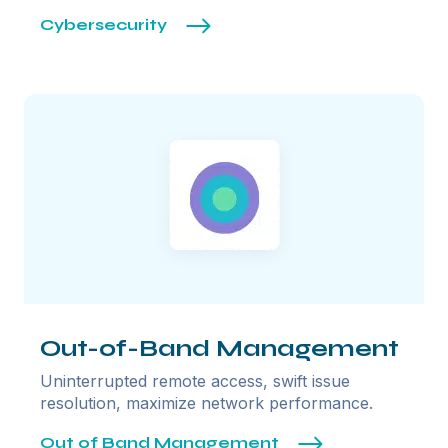
Cybersecurity
Out-of-Band Management
Uninterrupted remote access, swift issue
resolution, maximize network performance.
Out of Band Management