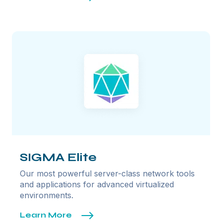
SIGMA Elite
Our most powerful server-class network tools
and applications for advanced virtualized
environments.
Learn More