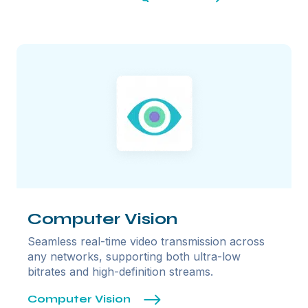
Computer Vision
Seamless real-time video transmission across
any networks, supporting both ultra-low
bitrates and high-definition streams.
Computer Vision