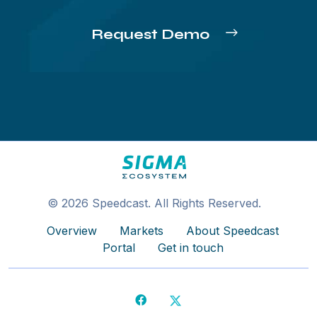
Request Demo
© 2026 Speedcast. All Rights Reserved.
Overview
Markets
About Speedcast
Portal
Get in touch
Facebook