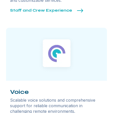
and customizable services.
Staff and Crew Experience
Voice
Scalable voice solutions and comprehensive
support for reliable communication in
challenging remote environments.