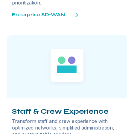
prioritization.
Enterprise SD-WAN
Staff & Crew Experience
Transform staff and crew experience with
optimized networks, simplified administration,