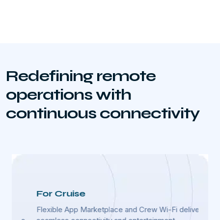
Redefining remote
operations with
continuous connectivity
For Cruise
For
Flexible App Marketplace and Crew Wi-Fi deliver
Advan