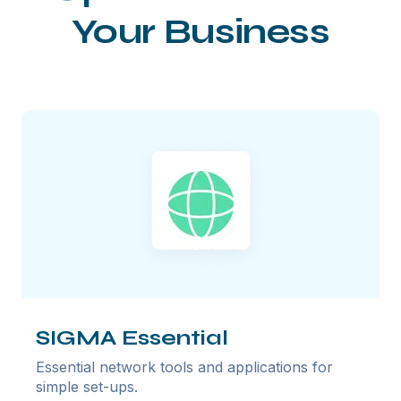
Your Business
SIGMA Essential
Essential network tools and applications for
simple set-ups.