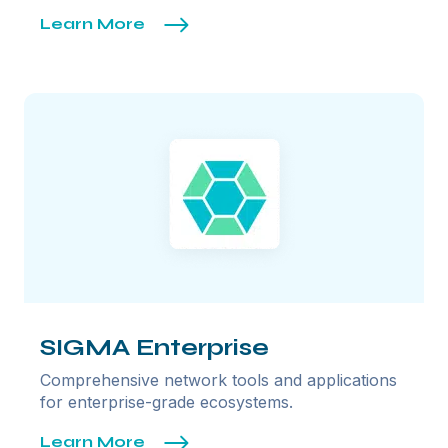
Learn More
SIGMA Enterprise
Comprehensive network tools and applications
for enterprise-grade ecosystems.
Learn More