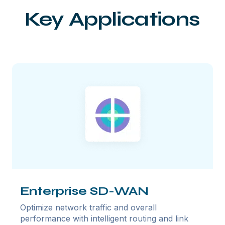
Key Applications
Enterprise SD-WAN
Optimize network traffic and overall
performance with intelligent routing and link