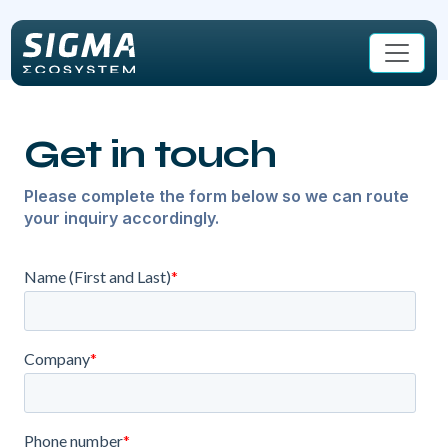
Skip to main content
Get in touch
Please complete the form below so we can route
your inquiry accordingly.