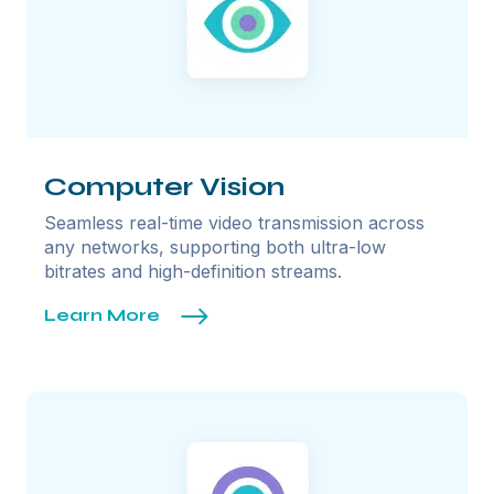
Computer Vision
Seamless real-time video transmission across
any networks, supporting both ultra-low
bitrates and high-definition streams.
Learn More