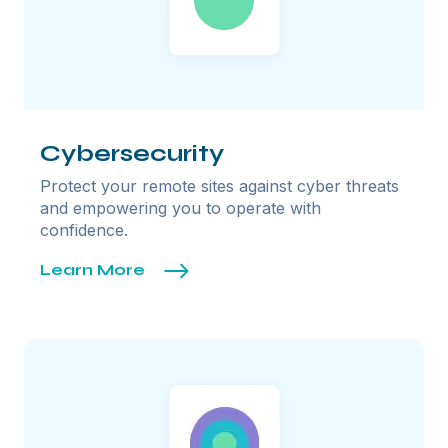
Cybersecurity
Protect your remote sites against cyber threats
and empowering you to operate with
confidence.
Learn More