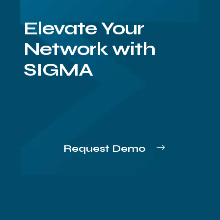
Elevate Your
Network with
SIGMA
Request Demo