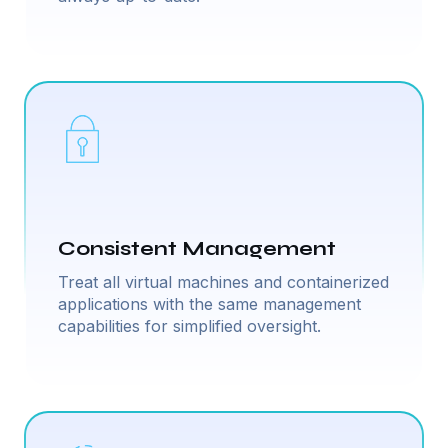
Consistent Management
Treat all virtual machines and containerized
applications with the same management
capabilities for simplified oversight.