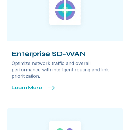
Enterprise SD-WAN
Optimize network traffic and overall
performance with intelligent routing and link
prioritization.
Learn More