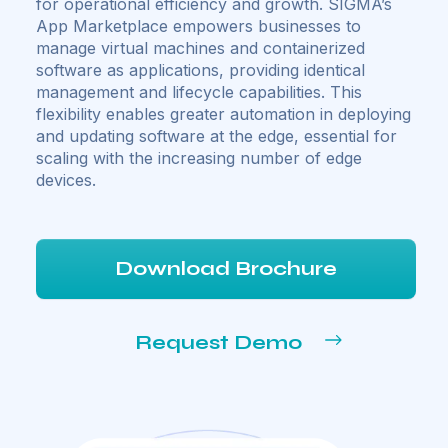
for operational efficiency and growth. SIGMA’s
App Marketplace empowers businesses to
manage virtual machines and containerized
software as applications, providing identical
management and lifecycle capabilities. This
flexibility enables greater automation in deploying
and updating software at the edge, essential for
scaling with the increasing number of edge
devices.
Download Brochure
Request Demo