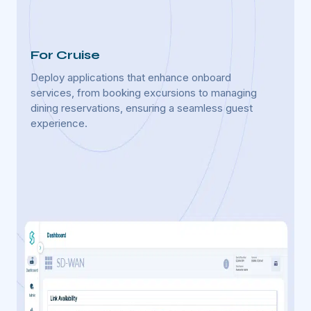
For Cruise
For 
Deploy applications that enhance onboard
Utiliz
services, from booking excursions to managing
equipm
dining reservations, ensuring a seamless guest
improv
experience.