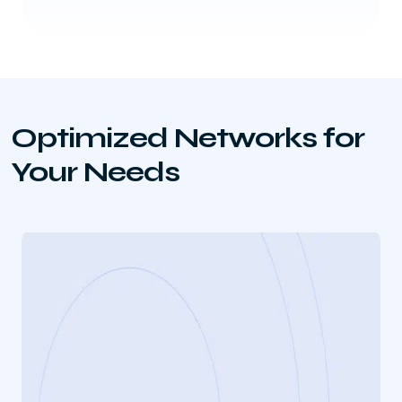
Optimized Networks for
Your Needs