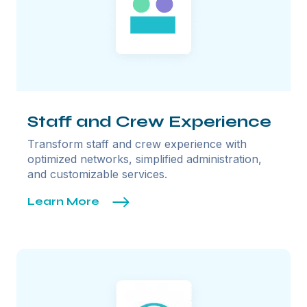
Staff and Crew Experience
Transform staff and crew experience with
optimized networks, simplified administration,
and customizable services.
Learn More