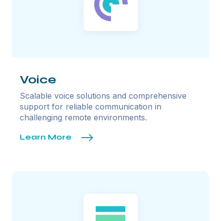
Voice
Scalable voice solutions and comprehensive
support for reliable communication in
challenging remote environments.
Learn More