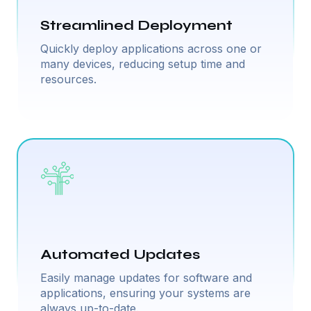
Streamlined Deployment
Quickly deploy applications across one or
many devices, reducing setup time and
resources.
Automated Updates
Easily manage updates for software and
applications, ensuring your systems are
always up-to-date.