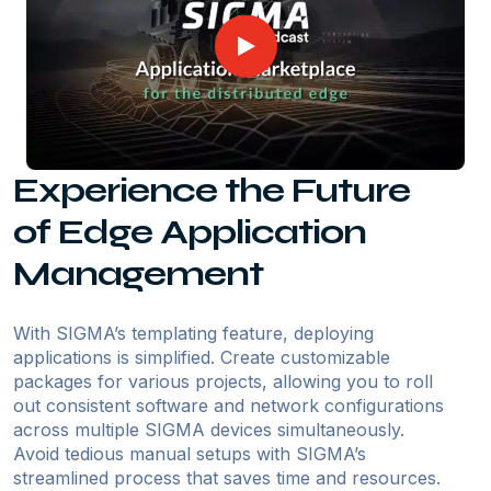
Experience the Future
of Edge Application
Management
With SIGMA’s templating feature, deploying
applications is simplified. Create customizable
packages for various projects, allowing you to roll
out consistent software and network configurations
across multiple SIGMA devices simultaneously.
Avoid tedious manual setups with SIGMA’s
streamlined process that saves time and resources.