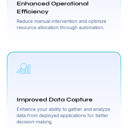
Enhanced Operational
Efficiency
Reduce manual intervention and optimize
resource allocation through automation.
Improved Data Capture
Enhance your ability to gather and analyze
data from deployed applications for better
decision-making.