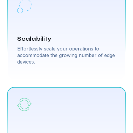
Scalability
Effortlessly scale your operations to
accommodate the growing number of edge
devices.