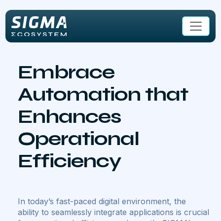
Skip to main content
Embrace
Automation that
Enhances
Operational
Efficiency
In today’s fast-paced digital environment, the
ability to seamlessly integrate applications is crucial