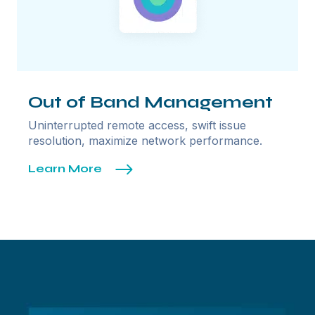
Out of Band Management
Uninterrupted remote access, swift issue
resolution, maximize network performance.
Learn More