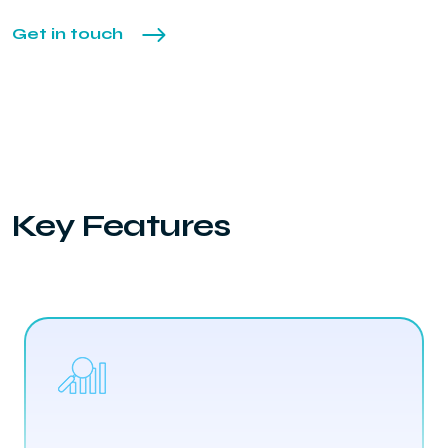
Get in touch
Key Features