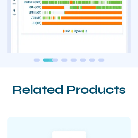
Related Products