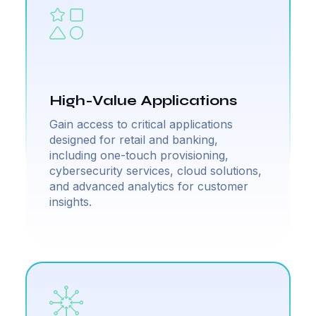
High-Value Applications
Gain access to critical applications
designed for retail and banking,
including one-touch provisioning,
cybersecurity services, cloud solutions,
and advanced analytics for customer
insights.