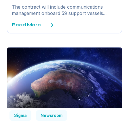
The contract will include communications
management onboard 59 support vessels...
Read More
Sigma
Newsroom