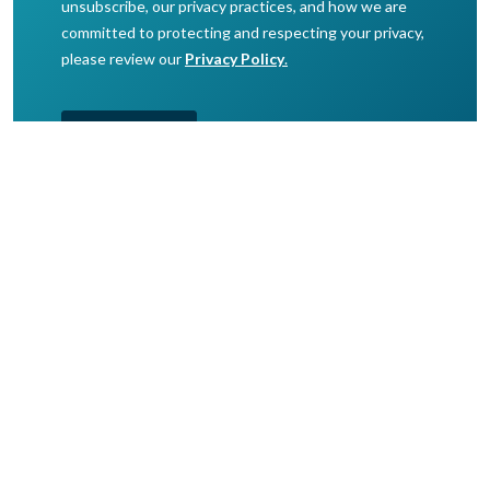
© 2026 Speedcast. All Rights Reserved.
Overview
Markets
About Speedcast
Portal
Get in touch