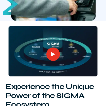
Experience the Unique
Power of the SIGMA
Ecosystem