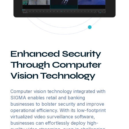
Enhanced Security
Through Computer
Vision Technology
Computer vision technology integrated with
SIGMA enables retail and banking
businesses to bolster security and improve
operational efficiency. With its low-footprint
virtualized video surveillance software,
businesses can effortlessly deploy high-