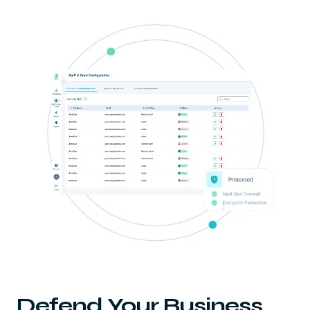
Defend Your Business