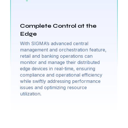
Complete Control at the
Edge
With SIGMA’s advanced central
management and orchestration feature,
retail and banking operations can
monitor and manage their distributed
edge devices in real-time, ensuring
compliance and operational efficiency
while swiftly addressing performance
issues and optimizing resource
utilization.