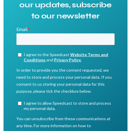
our updates, subscribe
to our newsletter