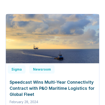
Sigma
Newsroom
Speedcast Wins Multi-Year Connectivity
Contract with P&O Maritime Logistics for
Global Fleet
February 28, 2024