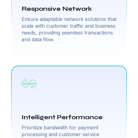
Responsive Network
Ensure adaptable network solutions that
scale with customer traffic and business
needs, providing seamless transactions
and data flow.
Intelligent Performance
Prioritize bandwidth for payment
processing and customer service