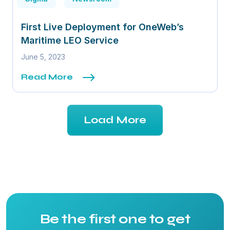
First Live Deployment for OneWeb’s
Maritime LEO Service
June 5, 2023
Read More
Load More
Be the first one to get