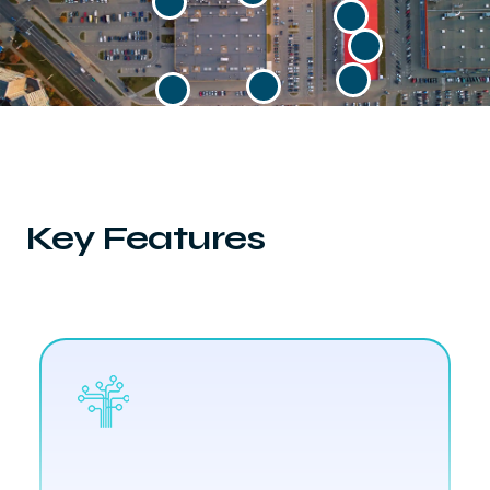
Key Features