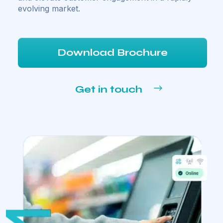
evolving market.
Download Brochure
Get in touch